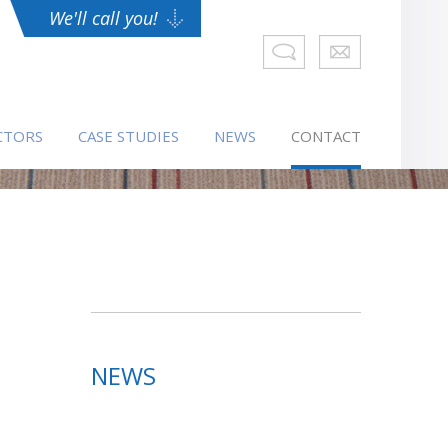
We'll call you!
CTORS
CASE STUDIES
NEWS
CONTACT
NEWS