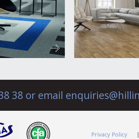
38 38 or email
enquiries@hilli
Privacy Policy