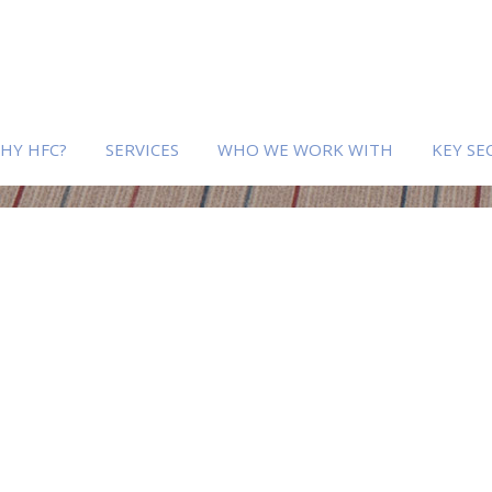
HY HFC?
SERVICES
WHO WE WORK WITH
KEY SE