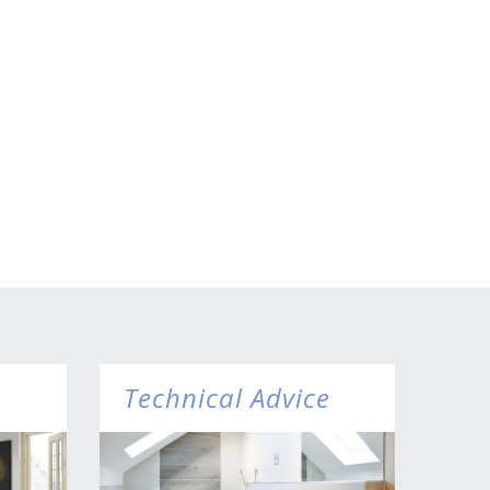
Technical Advice