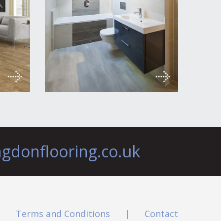
ngdonflooring.co.uk
|
Terms and Conditions
|
Contact