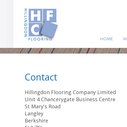
HOME
W
Contact
Hillingdon Flooring Company Limited
Unit 4 Chancerygate Business Centre
St Mary's Road
Langley
Berkshire