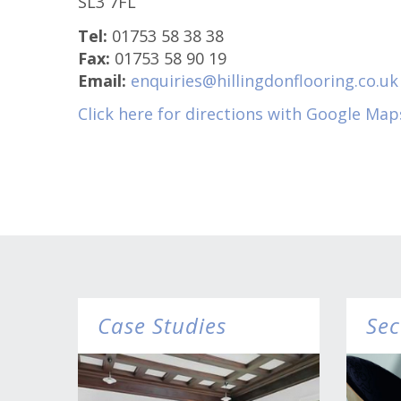
SL3 7FL
Tel:
01753 58 38 38
Fax:
01753 58 90 19
Email:
enquiries@hillingdonflooring.co.uk
Click here for directions with Google Map
Case Studies
Sec