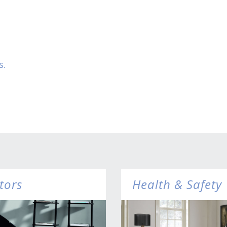
s.
tors
Health & Safety