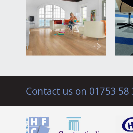
Contact us on 01753 58 