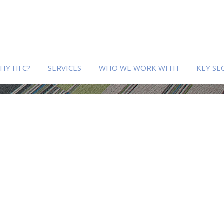
HY HFC?
SERVICES
WHO WE WORK WITH
KEY SE