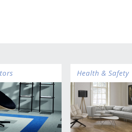
tors
Health & Safety