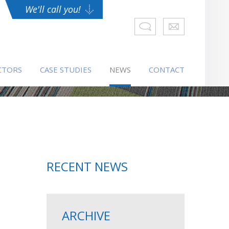
We'll call you!
CTORS
CASE STUDIES
NEWS
CONTACT
RECENT NEWS
ARCHIVE