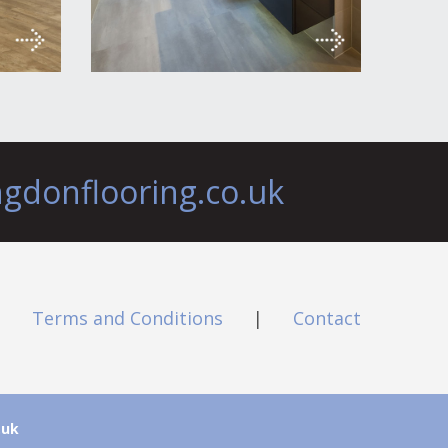
ngdonflooring.co.uk
|
Terms and Conditions
|
Contact
.uk