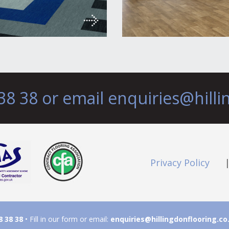
38 38 or email
enquiries@hilli
Privacy Policy
8 38 38
• Fill in our form or email:
enquiries@hillingdonflooring.co