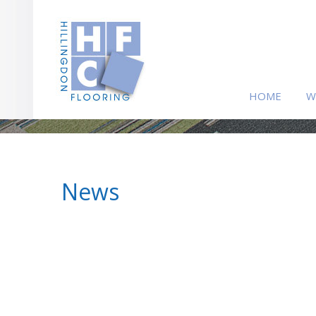
HOME
W
News