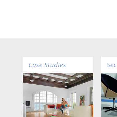
Case Studies
Sec