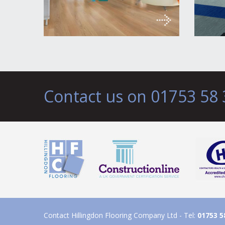
Contact us on 01753 58 
Contact Hillingdon Flooring Company Ltd - Tel:
01753 5