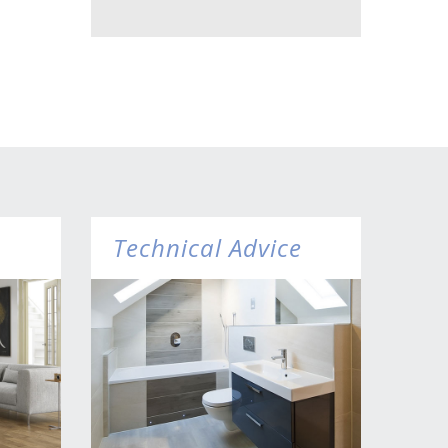
Technical Advice