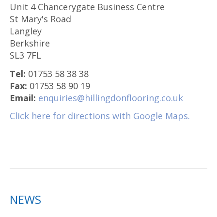
Unit 4 Chancerygate Business Centre
St Mary's Road
Langley
Berkshire
SL3 7FL
Tel:
01753 58 38 38
Fax:
01753 58 90 19
Email:
enquiries@hillingdonflooring.co.uk
Click here for directions with Google Maps.
NEWS