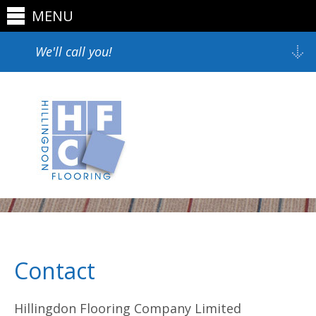
MENU
We'll call you!
Contact
Hillingdon Flooring Company Limited