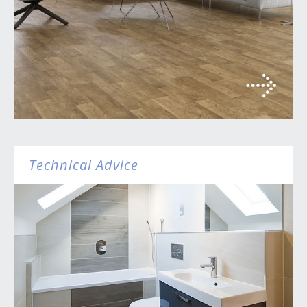
Technical Advice