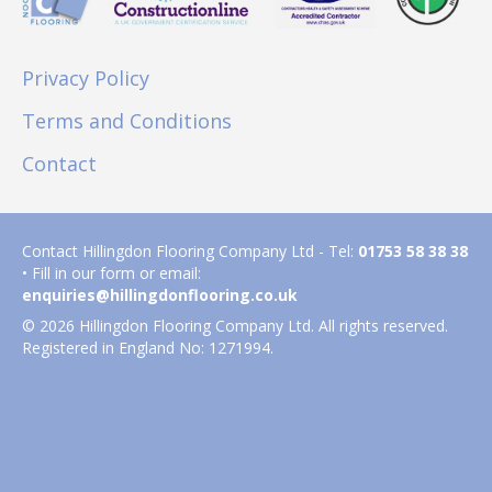
Privacy Policy
Terms and Conditions
Contact
Contact Hillingdon Flooring Company Ltd - Tel:
01753 58 38 38
• Fill in our form or email:
enquiries@hillingdonflooring.co.uk
© 2026 Hillingdon Flooring Company Ltd. All rights reserved.
Registered in England No: 1271994.