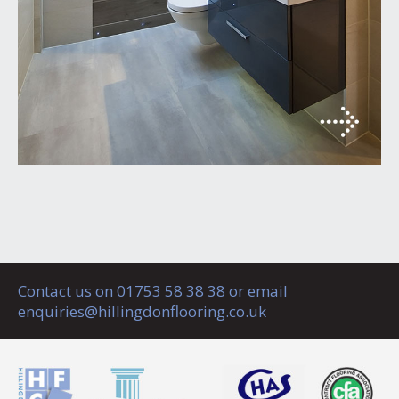
Contact us on 01753 58 38 38 or email
enquiries@hillingdonflooring.co.uk