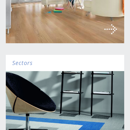
Sectors