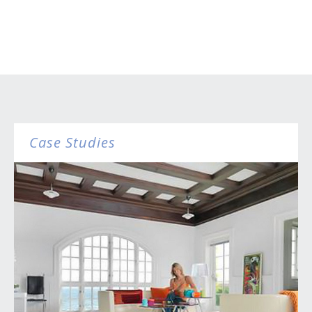
Case Studies