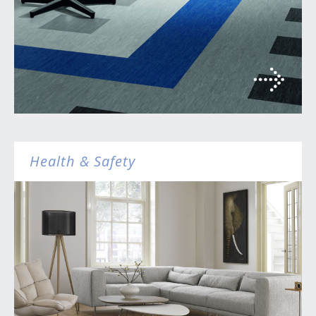
Health & Safety